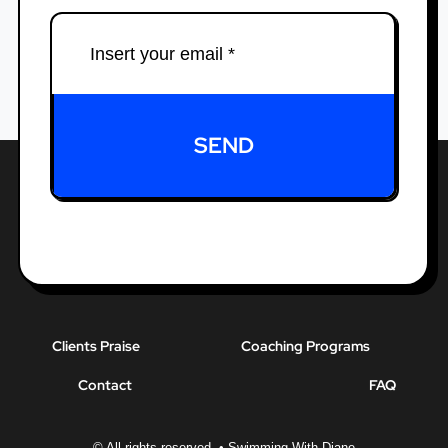
SEND
Clients Praise
Coaching Programs
Contact
FAQ
© All rights reserved. • Swimming With Diane