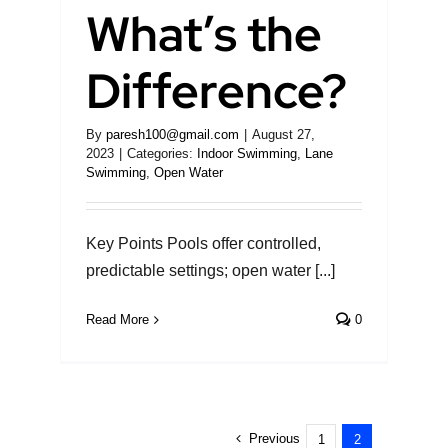
What’s the
Difference?
By
paresh100@gmail.com
|
August 27,
2023
|
Categories:
Indoor Swimming
,
Lane
Swimming
,
Open Water
Key Points Pools offer controlled,
predictable settings; open water [...]
Read More
0
Previous
1
2