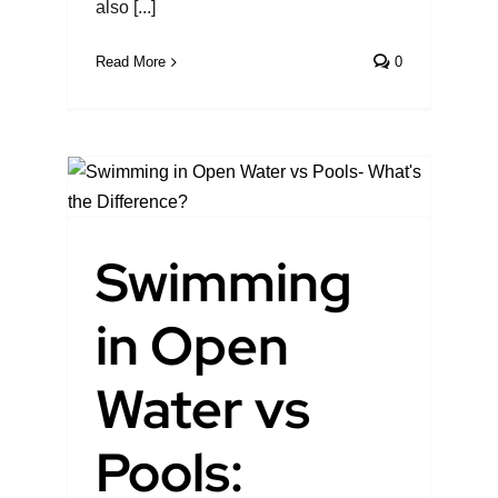
also [...]
Read More
0
en
:
Swimming
pen
in Open
Water vs
Pools: