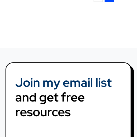
Join my email list
and get free
resources