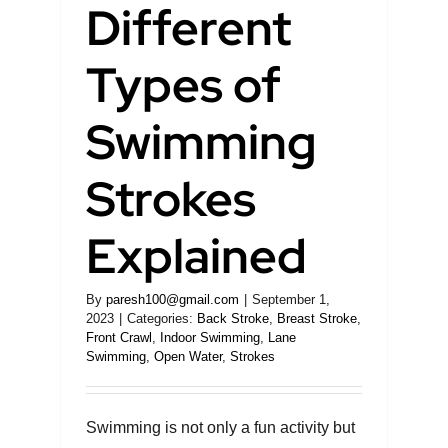
Different
Learning
Types of
Swimming
Blog
Strokes
About Me
Explained
Contact
By
paresh100@gmail.com
|
September 1,
2023
|
Categories:
Back Stroke
,
Breast Stroke
,
Front Crawl
,
Indoor Swimming
,
Lane
Swimming
,
Open Water
,
Strokes
Swimming is not only a fun activity but